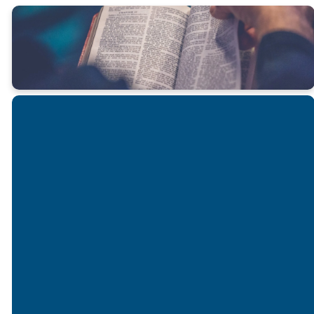
Email
Call