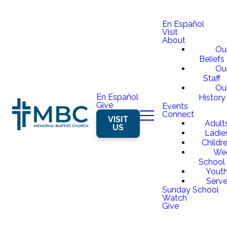
En Español
Visit
About
Ou
Beliefs
Ou
Staff
Ou
En Español
History
Give
Events
Connect
VISIT
Adult
US
Ladie
Childr
We
School
Yout
Serv
Sunday School
Watch
Give