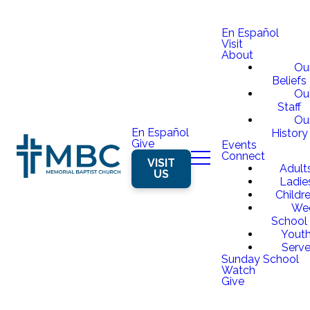
En Español
Visit
About
Ou
Beliefs
Ou
Staff
Ou
En Español
History
Give
Events
Connect
VISIT
Adult
US
Ladie
Childr
We
School
Yout
Serv
Sunday School
Watch
Give